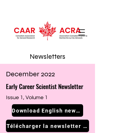
Newsletters
December 2022
Early Career Scientist Newsletter
Issue 1, Volume 1
Download English newsletter
Télécharger la newsletter française