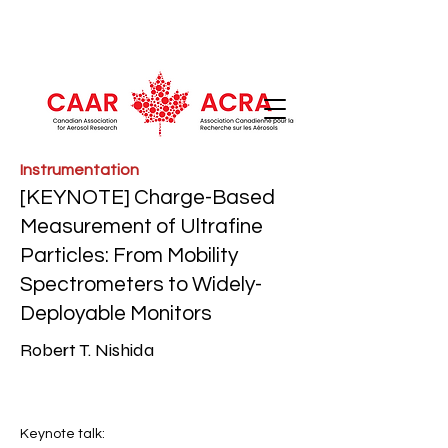
Instrumentation
[KEYNOTE] Charge-Based
Measurement of Ultrafine
Particles: From Mobility
Spectrometers to Widely-
Deployable Monitors
Robert T. Nishida
Keynote talk: