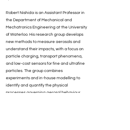
Robert Nishida is an Assistant Professor in
the Department of Mechanical and
Mechatronics Engineering at the University
of Waterloo. His research group develops
new methods to measure aerosols and
understand their impacts, with a focus on
particle charging, transport phenomena,
and low-cost sensors for fine and ultrafine
particles. The group combines
experiments and in-house modelling to
identify and quantify the physical
processes governing aerosol behaviour,
translate these into new measurement
methods and instrumentation, and apply
them to real-world air quality problems,
including emerging regulatory needs. He is
also the CEO and Co-Founder of Atmose