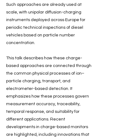
Such approaches are already used at
scale, with unipolar diffusion-charging
instruments deployed across Europe for
periodic technical inspections of diesel
vehicles based on particle number
concentration.
This talk describes how these charge-
based approaches are connected through
the common physical processes of ion–
particle charging, transport, and
electrometer-based detection. It
emphasizes how these processes govern
measurement accuracy, traceability,
temporal response, and suitability for
different applications. Recent
developments in charge-based monitors
are highlighted, including innovations that