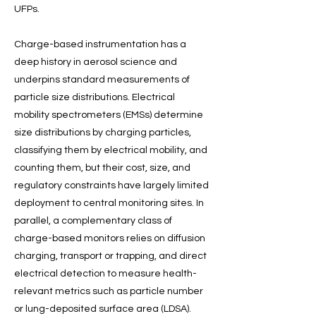
UFPs.
Charge-based instrumentation has a
deep history in aerosol science and
underpins standard measurements of
particle size distributions. Electrical
mobility spectrometers (EMSs) determine
size distributions by charging particles,
classifying them by electrical mobility, and
counting them, but their cost, size, and
regulatory constraints have largely limited
deployment to central monitoring sites. In
parallel, a complementary class of
charge-based monitors relies on diffusion
charging, transport or trapping, and direct
electrical detection to measure health-
relevant metrics such as particle number
or lung-deposited surface area (LDSA).