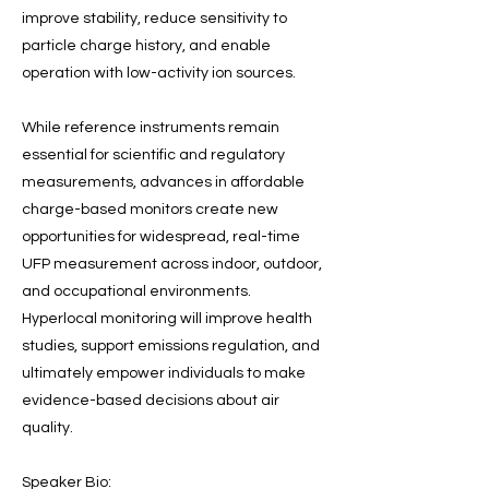
improve stability, reduce sensitivity to
particle charge history, and enable
operation with low-activity ion sources.
While reference instruments remain
essential for scientific and regulatory
measurements, advances in affordable
charge-based monitors create new
opportunities for widespread, real-time
UFP measurement across indoor, outdoor,
and occupational environments.
Hyperlocal monitoring will improve health
studies, support emissions regulation, and
ultimately empower individuals to make
evidence-based decisions about air
quality.
Speaker Bio: