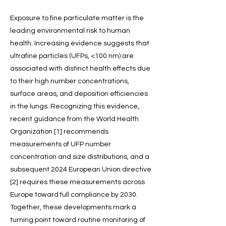
Exposure to fine particulate matter is the
leading environmental risk to human
health. Increasing evidence suggests that
ultrafine particles (UFPs, <100 nm) are
associated with distinct health effects due
to their high number concentrations,
surface areas, and deposition efficiencies
in the lungs. Recognizing this evidence,
recent guidance from the World Health
Organization [1] recommends
measurements of UFP number
concentration and size distributions, and a
subsequent 2024 European Union directive
[2] requires these measurements across
Europe toward full compliance by 2030.
Together, these developments mark a
turning point toward routine monitoring of