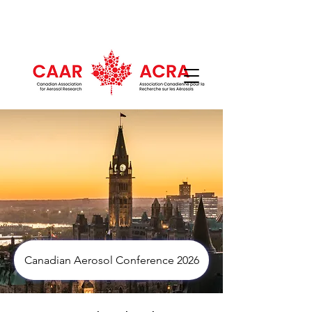
Canadian Aerosol Conference 2026