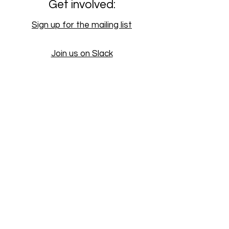
Get involved:
Sign up for the mailing list
Join us on Slack